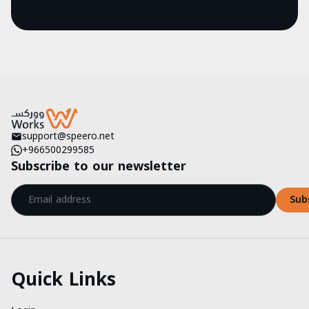
support@speero.net
+966500299585
Subscribe to our newsletter
Sub
Quick Links