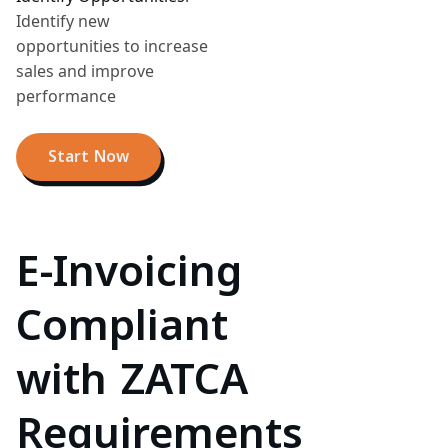
Identify new
opportunities to increase
sales and improve
performance
Start Now
E-Invoicing
Compliant
with ZATCA
Requirements