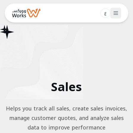
ع
Features
Pricing
Blog
Contact
Sales
Login
Book a Demo
Helps you track all sales, create sales invoices,
manage customer quotes, and analyze sales
data to improve performance