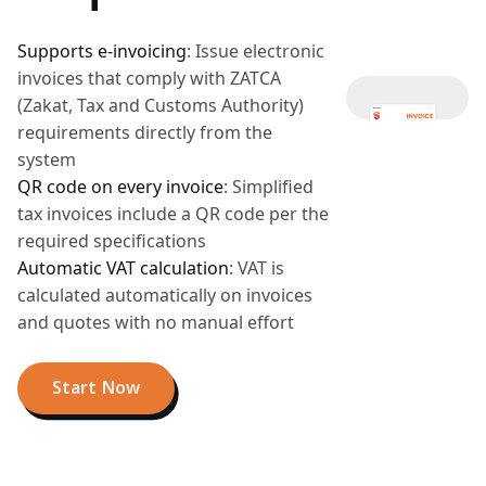
Supports e-invoicing
:
Issue electronic
invoices that comply with ZATCA
(Zakat, Tax and Customs Authority)
requirements directly from the
system
QR code on every invoice
:
Simplified
tax invoices include a QR code per the
required specifications
Automatic VAT calculation
:
VAT is
calculated automatically on invoices
and quotes with no manual effort
Start Now