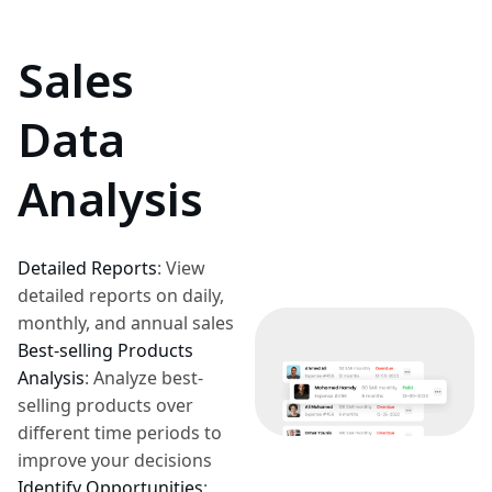
Sales
Data
Analysis
Detailed Reports
:
View
detailed reports on daily,
monthly, and annual sales
Best-selling Products
Analysis
:
Analyze best-
selling products over
different time periods to
improve your decisions
Identify Opportunities
: