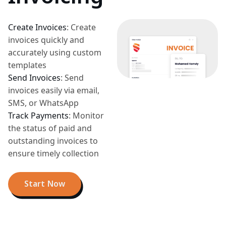
Create Invoices
:
Create
invoices quickly and
accurately using custom
templates
Send Invoices
:
Send
invoices easily via email,
SMS, or WhatsApp
Track Payments
:
Monitor
the status of paid and
outstanding invoices to
ensure timely collection
Start Now