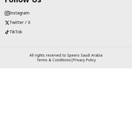
Instagram
Twitter / X
TikTok
All rights reserved to Speero Saudi Arabia
Terms & Conditions
|
Privacy Policy