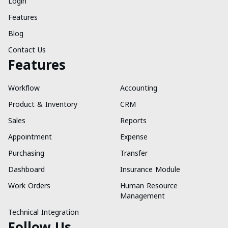
Login
Features
Blog
Contact Us
Features
Workflow
Accounting
Product & Inventory
CRM
Sales
Reports
Appointment
Expense
Purchasing
Transfer
Dashboard
Insurance Module
Work Orders
Human Resource
Management
Technical Integration
Follow Us