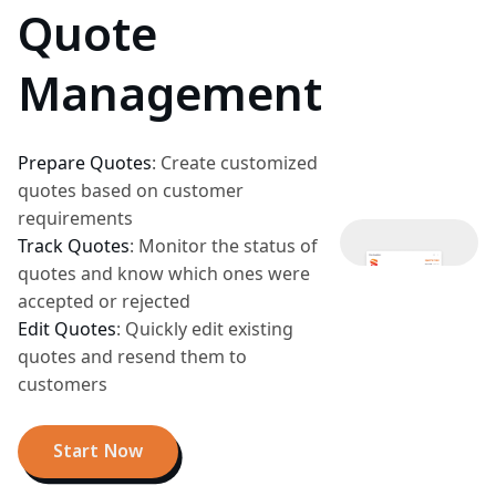
Quote
Management
Prepare Quotes
:
Create customized
quotes based on customer
requirements
Track Quotes
:
Monitor the status of
quotes and know which ones were
accepted or rejected
Edit Quotes
:
Quickly edit existing
quotes and resend them to
customers
Start Now