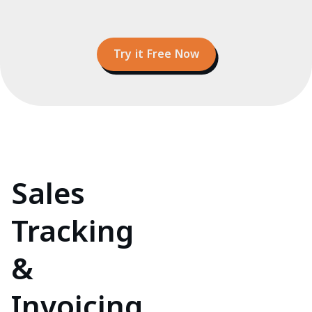
Try it Free Now
Sales
Tracking
&
Invoicing