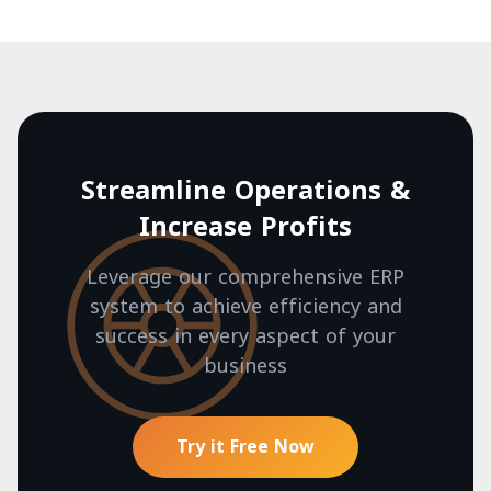
Streamline Operations &
Increase Profits
Leverage our comprehensive ERP
system to achieve efficiency and
success in every aspect of your
business
Try it Free Now