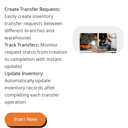
Create Transfer Requests
:
Easily create inventory
transfer requests between
different branches and
warehouses
Track Transfers
:
Monitor
request status from creation
to completion with instant
updates
Update Inventory
:
Automatically update
inventory records after
completing each transfer
operation
Start Now