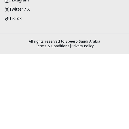
Instagram
Twitter / X
TikTok
All rights reserved to Speero Saudi Arabia
Terms & Conditions
|
Privacy Policy