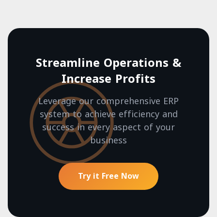
Streamline Operations &
Increase Profits
Leverage our comprehensive ERP
system to achieve efficiency and
success in every aspect of your
business
Try it Free Now