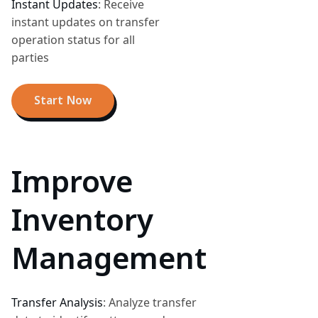
Instant Updates
:
Receive
instant updates on transfer
operation status for all
parties
Start Now
Improve
Inventory
Management
Transfer Analysis
:
Analyze transfer