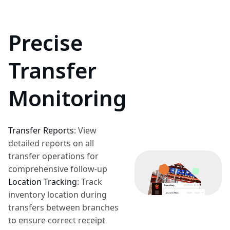
Precise
Transfer
Monitoring
Transfer Reports
:
View
detailed reports on all
transfer operations for
comprehensive follow-up
Location Tracking
:
Track
inventory location during
transfers between branches
to ensure correct receipt