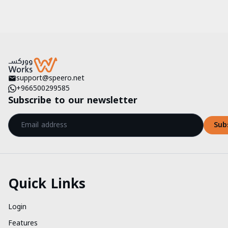
support@speero.net
+966500299585
Subscribe to our newsletter
Sub
Quick Links
Login
Features