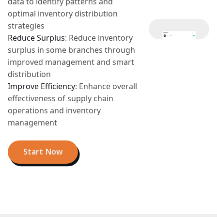
data to identify patterns and
optimal inventory distribution
strategies
Reduce Surplus
:
Reduce inventory
surplus in some branches through
improved management and smart
distribution
Improve Efficiency
:
Enhance overall
effectiveness of supply chain
operations and inventory
management
Start Now