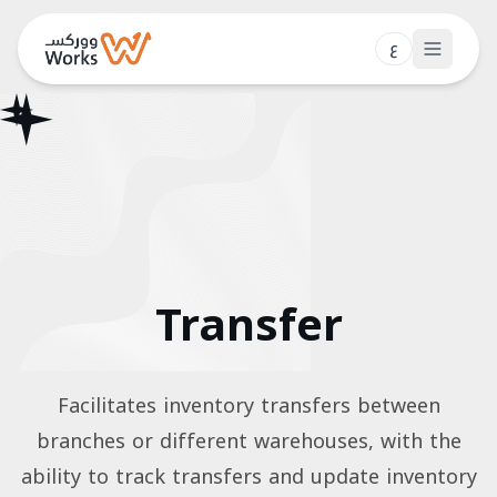
ع
Features
Pricing
Blog
Contact
Transfer
Login
Book a Demo
Facilitates inventory transfers between
branches or different warehouses, with the
ability to track transfers and update inventory