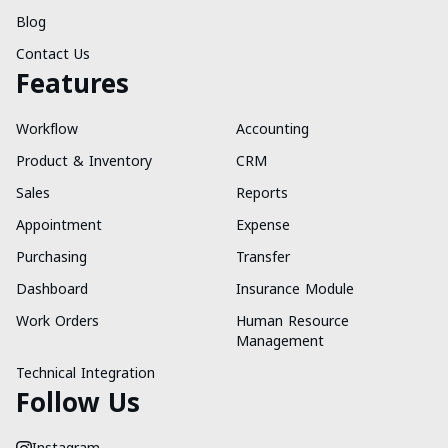
Blog
Contact Us
Features
Workflow
Accounting
Product & Inventory
CRM
Sales
Reports
Appointment
Expense
Purchasing
Transfer
Dashboard
Insurance Module
Work Orders
Human Resource
Management
Technical Integration
Follow Us