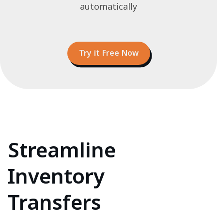
automatically
Try it Free Now
Streamline
Inventory
Transfers